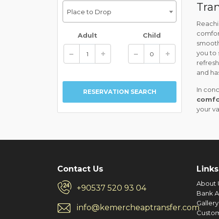
Tran
Place to Drop
Reachin
comfor
Adult
Child
smooth
you to 
refres
and has
In conc
comfo
your v
Contact Us
Links
About 
+90537 520 93 04
Bank A
Gallery
info@kemercheaptransfer.com
Custo