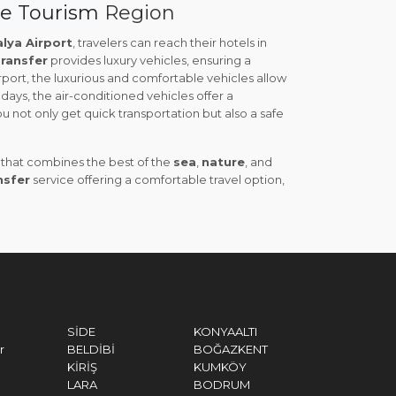
ye Tourism
Region
lya Airport
, travelers can reach their hotels in
ransfer
provides luxury vehicles, ensuring a
ort, the luxurious and comfortable vehicles allow
days, the air-conditioned vehicles offer a
ou not only get quick transportation but also a safe
n that combines the best of the
sea
,
nature
, and
nsfer
service offering a comfortable travel option,
SİDE
KONYAALTI
r
BELDİBİ
BOĞAZKENT
KİRİŞ
KUMKÖY
LARA
BODRUM