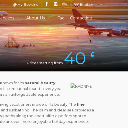
My Booking
English
ervices
About Us
Faq
Contacting
40
Prices starting from
. Known for its
natural beauty
,
d international tourists every year. It
itors an unforgettable experience.
aving vacationers in awe of its beauty. The
fine
and sunbathing. The calm and clear sea provides a
ing paths along the coast offer a perfect spot to
create an even more enjoyable holiday experience.