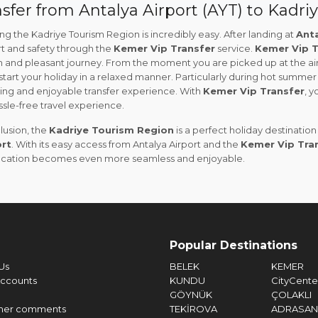
sfer from Antalya Airport (AYT) to Kadri
g the Kadriye Tourism Region is incredibly easy. After landing at
Anta
t and safety through the
Kemer Vip Transfer
service.
Kemer Vip T
 and pleasant journey. From the moment you are picked up at the airp
start your holiday in a relaxed manner. Particularly during hot summer 
hing and enjoyable transfer experience. With
Kemer Vip Transfer
, y
sle-free travel experience.
lusion, the
Kadriye Tourism Region
is a perfect holiday destinatio
rt
. With its easy access from Antalya Airport and the
Kemer Vip Tra
acation becomes even more seamless and enjoyable.
Popular Destinations
Us
BELEK
KEMER
ccounts
KUNDU
CityCente
GÖYNÜK
ÇOLAKLI
mer comments
TEKİROVA
ADRASAN