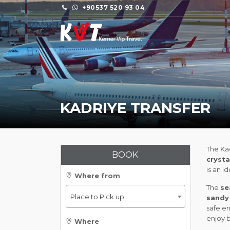
+90537 520 93 04
KADRIYE TRANSFER
The Kad
BOOK
crysta
is an i
Where from
The
se
Place to Pick up
sandy
safe en
enjoy 
Where