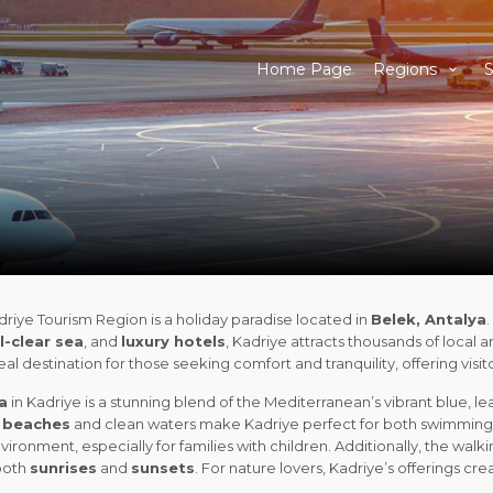
Home Page
Regions
S
riye Tourism Region is a holiday paradise located in
Belek, Antalya
l-clear sea
, and
luxury hotels
, Kadriye attracts thousands of local an
deal destination for those seeking comfort and tranquility, offering vis
a
in Kadriye is a stunning blend of the Mediterranean’s vibrant blue, le
 beaches
and clean waters make Kadriye perfect for both swimming 
vironment, especially for families with children. Additionally, the walk
both
sunrises
and
sunsets
. For nature lovers, Kadriye’s offerings 